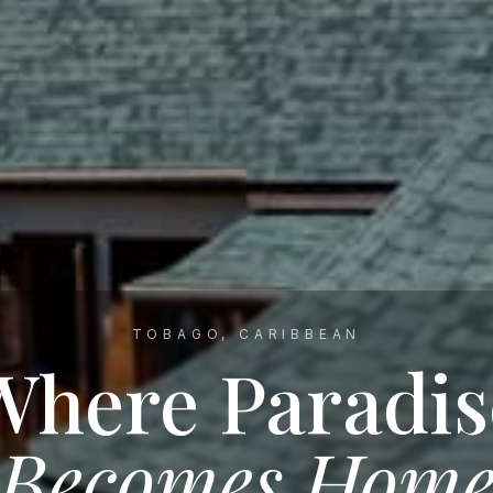
TOBAGO, CARIBBEAN
Where Paradis
Becomes Hom