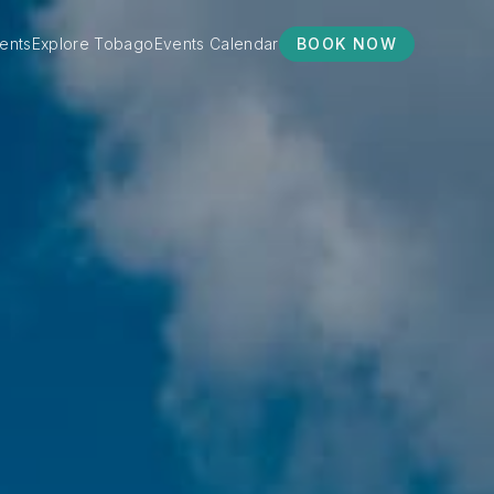
ents
Explore Tobago
Events Calendar
BOOK NOW