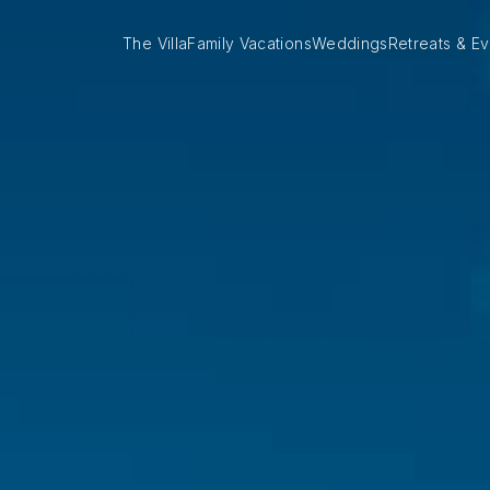
The Villa
Family Vacations
Weddings
Retreats & Ev