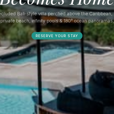
cluded Bali-style villa perched above the Caribbean,
private beach, infinity pools & 180° ocean panoramas.
RESERVE YOUR STAY