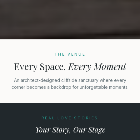
THE VENUE
Every Space,
Every Moment
An architect-designed cliffside sanctuary where every
corner becomes a backdrop for unforgettable moments.
REAL LOVE STORIES
Your Story, Our Stage