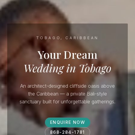
TOBAGO, CARIBBEAN
Your Dream
Wedding in Tobago
An architect-designed cliffside oasis above
the Caribbean — a private Bali-style
sanctuary built for unforgettable gatherings.
ENQUIRE NOW
868-284-1781