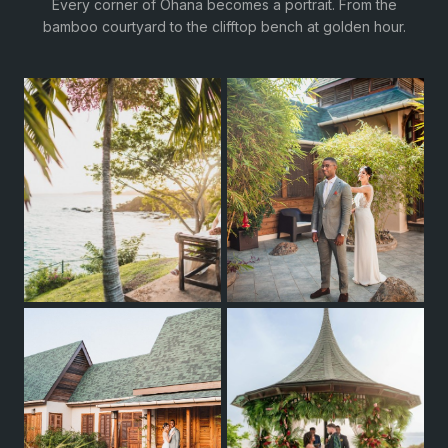
Every corner of Ohana becomes a portrait. From the
bamboo courtyard to the clifftop bench at golden hour.