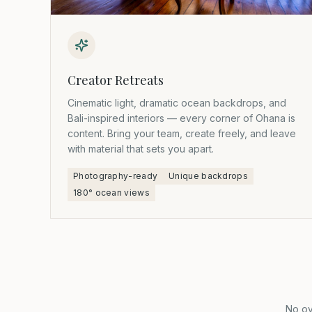
Creator Retreats
Cinematic light, dramatic ocean backdrops, and
Bali-inspired interiors — every corner of Ohana is
content. Bring your team, create freely, and leave
with material that sets you apart.
Photography-ready
Unique backdrops
180° ocean views
No ov