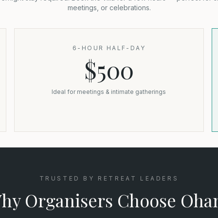
meetings, or celebrations.
6-HOUR HALF-DAY
$500
Ideal for meetings & intimate gatherings
TRUSTED BY RETREAT LEADERS
hy Organisers Choose Oha