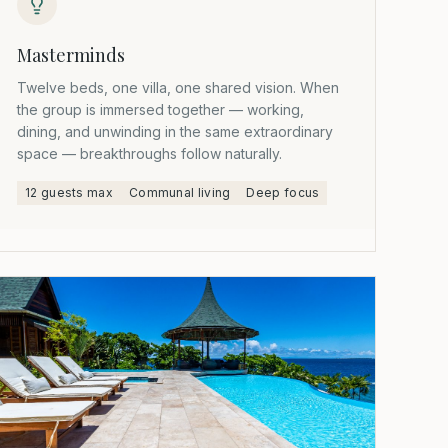
Masterminds
Twelve beds, one villa, one shared vision. When
the group is immersed together — working,
dining, and unwinding in the same extraordinary
space — breakthroughs follow naturally.
12 guests max
Communal living
Deep focus