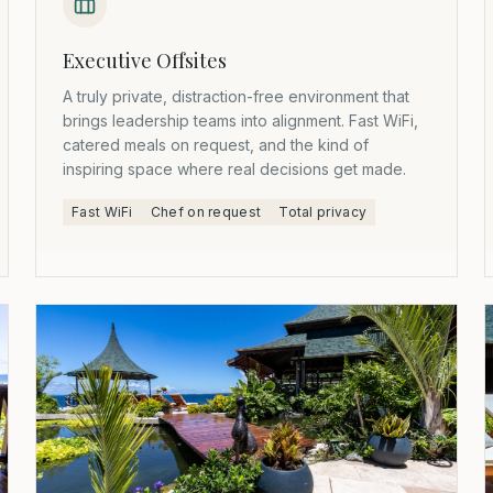
Executive Offsites
A truly private, distraction-free environment that
brings leadership teams into alignment. Fast WiFi,
catered meals on request, and the kind of
inspiring space where real decisions get made.
Fast WiFi
Chef on request
Total privacy