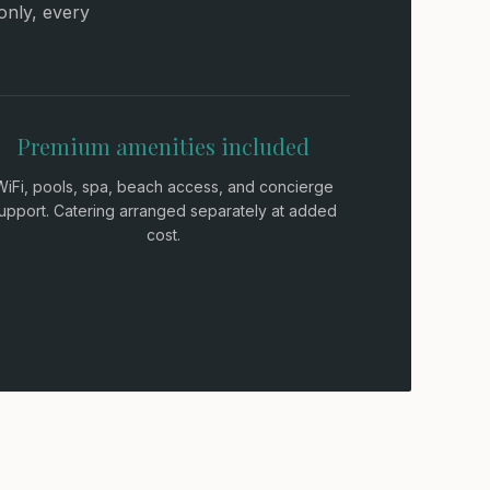
only, every
Premium amenities included
WiFi, pools, spa, beach access, and concierge
upport. Catering arranged separately at added
cost.