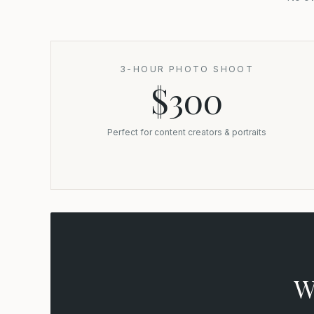
3-HOUR PHOTO SHOOT
$300
Perfect for content creators & portraits
W