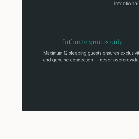
Intentiona
Intimate groups only
Maximum 12 sleeping guests ensures exclusivi
and genuine connection — never overcrowde