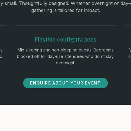
lly small. Thoughtfully designed. Whether overnight or day-
gathering is tailored for impact.
Flexible configurations
ty
Mix sleeping and non-sleeping guests. Bedrooms
d.
blocked off for day-use attendees who don't stay
s
overnight.
ENQUIRE ABOUT YOUR EVENT