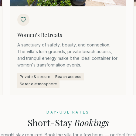
Women's Retreats
A sanctuary of safety, beauty, and connection.
The villa's lush grounds, private beach access,
and tranquil energy make it the ideal container for
women's transformation events.
Private & secure
Beach access
Serene atmosphere
DAY-USE RATES
Short-Stay
Bookings
ernight stay required. Book the villa for a few hours — perfect for s