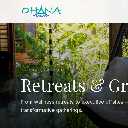
GROUP EXPERIENCES
Retreats & G
From wellness retreats to executive offsites 
transformative gatherings.