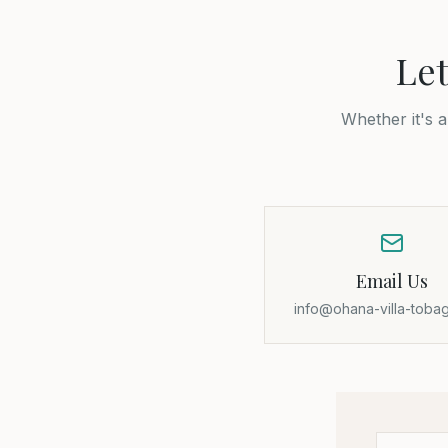
Let
Whether it's 
Email Us
info@ohana-villa-toba