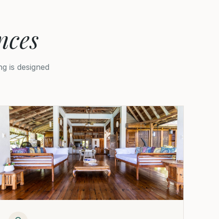
nces
g is designed