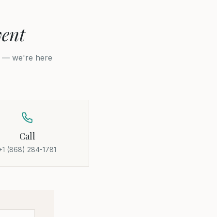
vent
p — we're here
Call
+1 (868) 284-1781