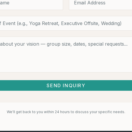
SEND INQUIRY
We'll get back to you within 24 hours to discuss your specific needs.