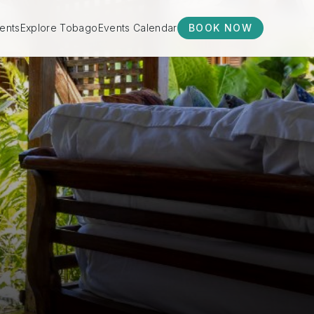
ents
Explore Tobago
Events Calendar
BOOK NOW