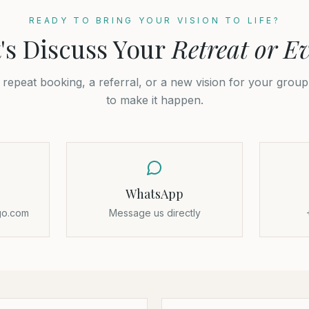
READY TO BRING YOUR VISION TO LIFE?
's Discuss Your
Retreat or E
a repeat booking, a referral, or a new vision for your grou
to make it happen.
WhatsApp
go.com
Message us directly