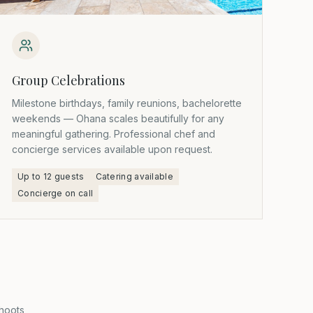
Group Celebrations
Milestone birthdays, family reunions, bachelorette
weekends — Ohana scales beautifully for any
meaningful gathering. Professional chef and
concierge services available upon request.
Up to 12 guests
Catering available
Concierge on call
hoots,