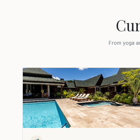
Cur
From yoga an