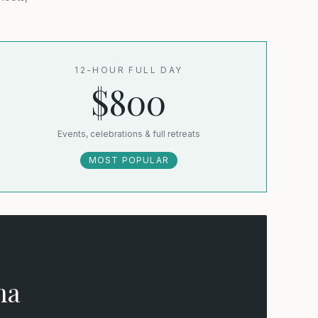
12-HOUR FULL DAY
$800
Events, celebrations & full retreats
MOST POPULAR
na