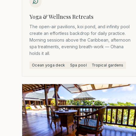
Yoga & Wellness Retreats
The open-air pavilions, koi pond, and infinity pool
create an effortless backdrop for daily practice.
Morning sessions above the Caribbean, afternoon
spa treatments, evening breath-work — Ohana
holds it all.
Ocean yoga deck
Spa pool
Tropical gardens