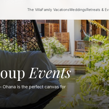
The Villa
Family Vacations
Weddings
Retreats & Ev
roup
Events
— Ohana is the perfect canvas for