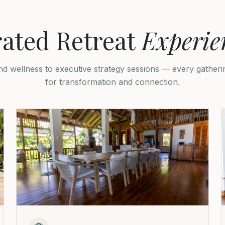
ated Retreat
Experie
d wellness to executive strategy sessions — every gatherin
for transformation and connection.